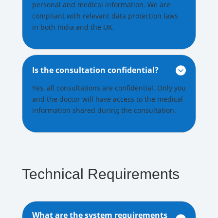
personal and medical information. We are
compliant with relevant data protection laws
in both India and the UK.
Is the consultation confidential?

Yes, all consultations are confidential. Only you
and the doctor will have access to the medical
information shared during the consultation.
Technical Requirements
What are the system requirements