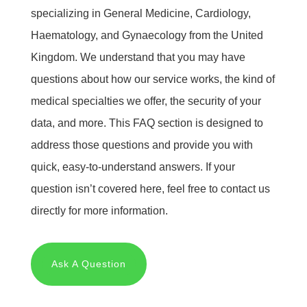
specializing in General Medicine, Cardiology,
Haematology, and Gynaecology from the United
Kingdom. We understand that you may have
questions about how our service works, the kind of
medical specialties we offer, the security of your
data, and more. This FAQ section is designed to
address those questions and provide you with
quick, easy-to-understand answers. If your
question isn’t covered here, feel free to contact us
directly for more information.
Ask A Question