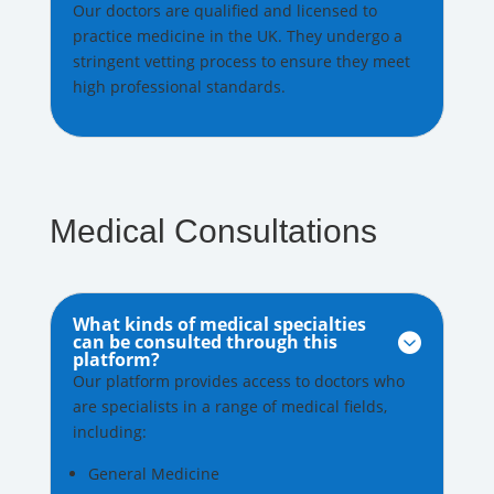
Our doctors are qualified and licensed to
practice medicine in the UK. They undergo a
stringent vetting process to ensure they meet
high professional standards.
Medical Consultations
What kinds of medical specialties
can be consulted through this

platform?
Our platform provides access to doctors who
are specialists in a range of medical fields,
including:
General Medicine