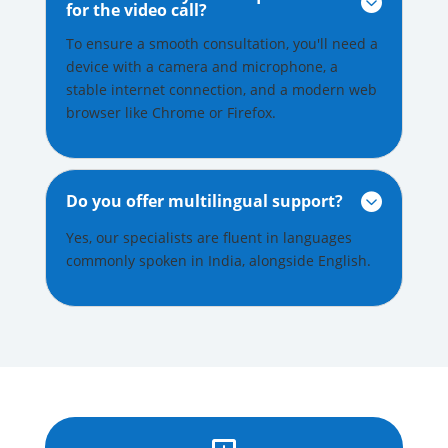

for the video call?
To ensure a smooth consultation, you'll need a
device with a camera and microphone, a
stable internet connection, and a modern web
browser like Chrome or Firefox.
Do you offer multilingual support?

Yes, our specialists are fluent in languages
commonly spoken in India, alongside English.