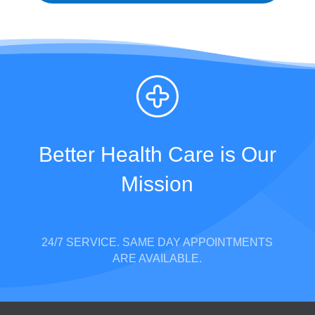
Better Health Care is Our
Mission
24/7 SERVICE. SAME DAY APPOINTMENTS
ARE AVAILABLE.