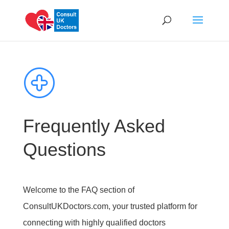
Frequently Asked
Questions
Welcome to the FAQ section of
ConsultUKDoctors.com, your trusted platform for
connecting with highly qualified doctors