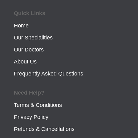
Quick Links
Home
Our Specialities
Our Doctors
About Us
Frequently Asked Questions
Need Help?
Terms & Conditions
Privacy Policy
Refunds & Cancellations