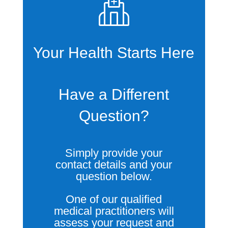
Your Health Starts Here
Have a Different
Question?
Simply provide your
contact details and your
question below.
One of our qualified
medical practitioners will
assess your request and