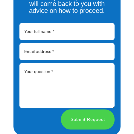
will come back to you with
advice on how to proceed.
Submit Request