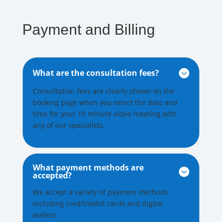
Payment and Billing
What are the consultation fees?

Consultation fees are clearly shown on the
booking page when you select the date and
time for your 15 minute video meeting with
any of our specialists.
What payment methods are

accepted?
We accept a variety of payment methods
including credit/debit cards and digital
wallets.