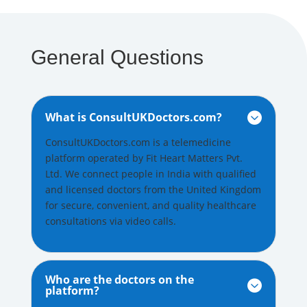
General Questions
What is ConsultUKDoctors.com?

ConsultUKDoctors.com is a telemedicine
platform operated by Fit Heart Matters Pvt.
Ltd. We connect people in India with qualified
and licensed doctors from the United Kingdom
for secure, convenient, and quality healthcare
consultations via video calls.
Who are the doctors on the

platform?