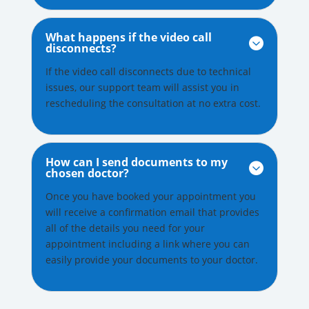
What happens if the video call

disconnects?
If the video call disconnects due to technical
issues, our support team will assist you in
rescheduling the consultation at no extra cost.
How can I send documents to my

chosen doctor?
Once you have booked your appointment you
will receive a confirmation email that provides
all of the details you need for your
appointment including a link where you can
easily provide your documents to your doctor.