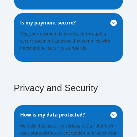
Is my payment secure?

Yes, your payment is processed through a
secure payment gateway that complies with
international security standards.
Privacy and Security
How is my data protected?

We take data security seriously. Our platform
uses state-of-the-art encryption to protect your