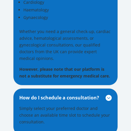
Cardiology
Haematology
Gynaecology
Whether you need a general check-up, cardiac
advice, hematological assessments, or
gynecological consultations, our qualified
doctors from the UK can provide expert
medical opinions.
However, please note that our platform is
not a substitute for emergency medical care.
How do I schedule a consultation?

Simply select your preferred doctor and
choose an available time slot to schedule your
consultation.