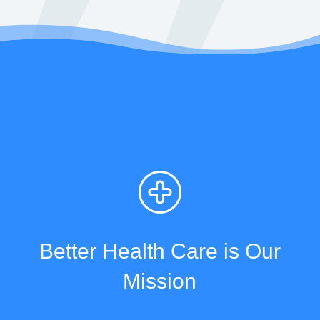
Better Health Care is Our
Mission