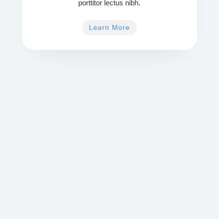
porttitor lectus nibh.
Learn More