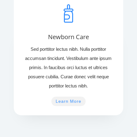
Newborn Care
Sed porttitor lectus nibh. Nulla porttitor
accumsan tincidunt. Vestibulum ante ipsum
primis. In faucibus orci luctus et ultrices
posuere cubilia. Curae donec velit neque
porttitor lectus nibh.
Learn More