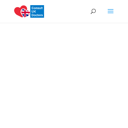
We Are Committed
to Your Health
Our doctors are on call 24/7.
Same Day Appointments