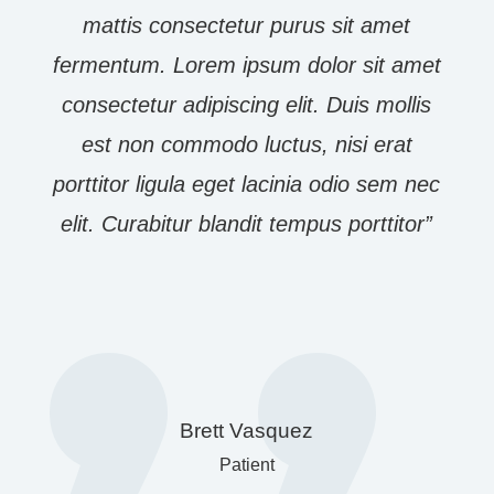
mattis consectetur purus sit amet
fermentum. Lorem ipsum dolor sit amet
consectetur adipiscing elit. Duis mollis
est non commodo luctus, nisi erat
porttitor ligula eget lacinia odio sem nec
elit. Curabitur blandit tempus porttitor”
Brett Vasquez
Patient