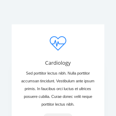
Cardiology
Sed porttitor lectus nibh. Nulla porttitor
accumsan tincidunt. Vestibulum ante ipsum
primis. In faucibus orci luctus et ultrices
posuere cubilia. Curae donec velit neque
porttitor lectus nibh.