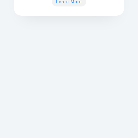
Learn More