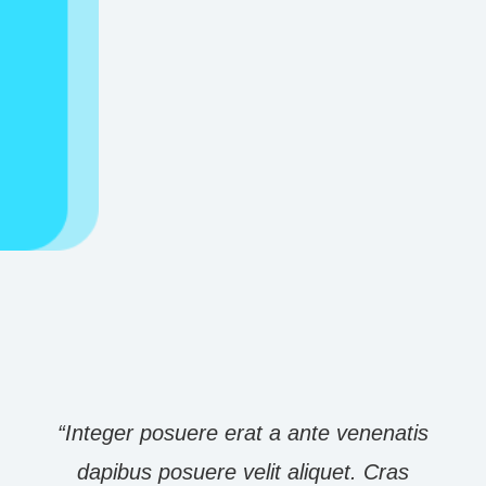
Submit Appointment Request
“Integer posuere erat a ante venenatis
dapibus posuere velit aliquet. Cras