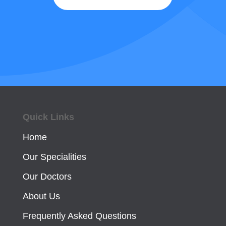
Quick Links
Home
Our Specialities
Our Doctors
About Us
Frequently Asked Questions