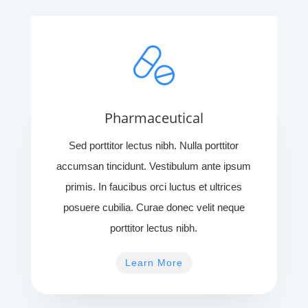
Pharmaceutical
Sed porttitor lectus nibh. Nulla porttitor
accumsan tincidunt. Vestibulum ante ipsum
primis. In faucibus orci luctus et ultrices
posuere cubilia. Curae donec velit neque
porttitor lectus nibh.
Learn More