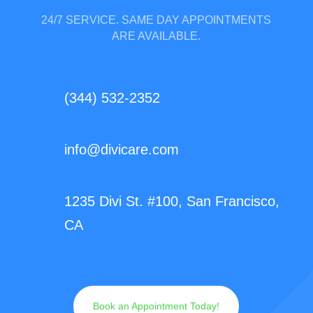
24/7 SERVICE. SAME DAY APPOINTMENTS
ARE AVAILABLE.
(344) 532-2352
info@divicare.com
1235 Divi St. #100, San Francisco,
CA
Book an Appointment Today!