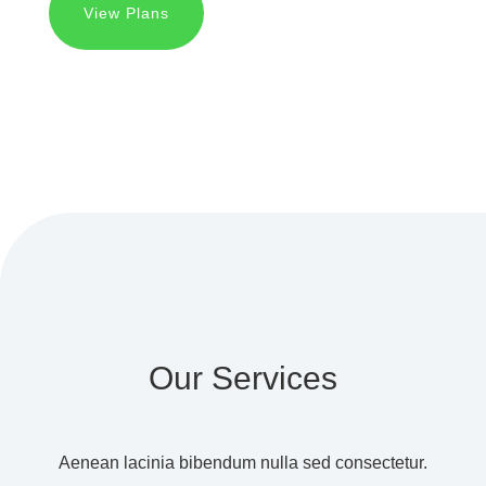
View Plans
Our Services
Aenean lacinia bibendum nulla sed consectetur.