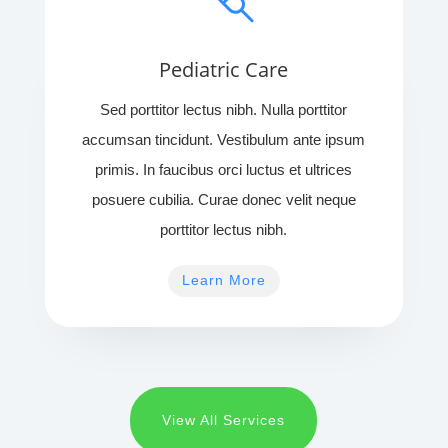
Pediatric Care
Sed porttitor lectus nibh. Nulla porttitor
accumsan tincidunt. Vestibulum ante ipsum
primis. In faucibus orci luctus et ultrices
posuere cubilia. Curae donec velit neque
porttitor lectus nibh.
Learn More
View All Services