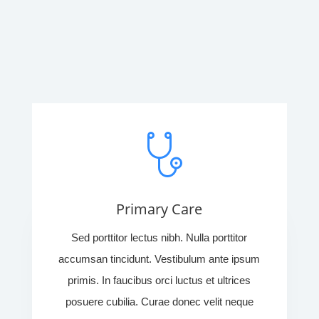
Primary Care
Sed porttitor lectus nibh. Nulla porttitor
accumsan tincidunt. Vestibulum ante ipsum
primis. In faucibus orci luctus et ultrices
posuere cubilia. Curae donec velit neque