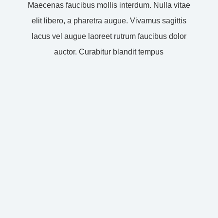
Maecenas faucibus mollis interdum. Nulla vitae
elit libero, a pharetra augue. Vivamus sagittis
lacus vel augue laoreet rutrum faucibus dolor
auctor. Curabitur blandit tempus