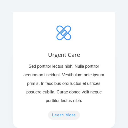
Urgent Care
Sed porttitor lectus nibh. Nulla porttitor
accumsan tincidunt. Vestibulum ante ipsum
primis. In faucibus orci luctus et ultrices
posuere cubilia. Curae donec velit neque
porttitor lectus nibh.
Learn More