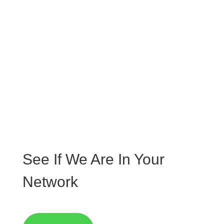
lacinia quam venenatis vestibulum. Donec sed
odio dui.
N
No Extra Fees
Aenean eu leo quam. Pellentesque ornare sem
lacinia quam venenatis vestibulum. Donec sed
odio dui.
See If We Are In Your
Network