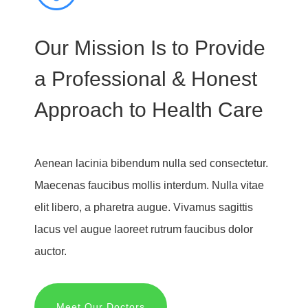
Our Mission Is to Provide
a Professional & Honest
Approach to Health Care
Aenean lacinia bibendum nulla sed consectetur.
Maecenas faucibus mollis interdum. Nulla vitae
elit libero, a pharetra augue. Vivamus sagittis
lacus vel augue laoreet rutrum faucibus dolor
auctor.
Meet Our Doctors